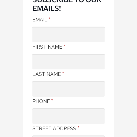
EMAILS!
*
EMAIL
*
FIRST NAME
*
LAST NAME
*
PHONE
*
STREET ADDRESS