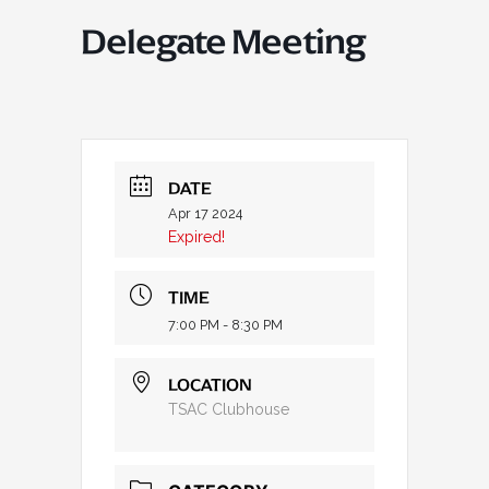
Delegate Meeting
DATE
Apr 17 2024
Expired!
TIME
7:00 PM - 8:30 PM
LOCATION
TSAC Clubhouse