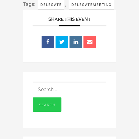
Tags:
,
DELEGATE
DELEGATEMEETING
SHARE THIS EVENT
SEARCH
FOR: