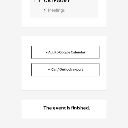
CATEGORY
Meetings
+ Add to Google Calendar
+ iCal / Outlook export
The event is finished.