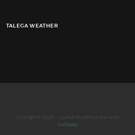
TALEGA WEATHER
Copyright © 2026 — Lyrical WordPress theme by
GoDaddy