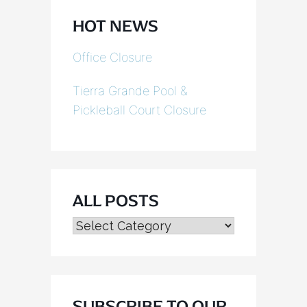
HOT NEWS
Office Closure
Tierra Grande Pool &
Pickleball Court Closure
ALL POSTS
ALL
POSTS
SUBSCRIBE TO OUR