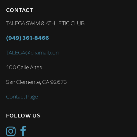
CONTACT
TALEGA SWIM & ATHLETIC CLUB
(949) 361-8466
TALEGA@ciramail.com
100 Calle Altea
San Clemente, CA 92673
Contact Page
FOLLOW US