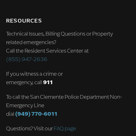
RESOURCES
Technical Issues, Billing Questions or Property
related emergencies?
Call the Resident Services Center at
(855) 947-2636
If you witness a crime or
emergency, call
911
To call the San Clemente Police Department Non-
Emergency Line
dial
(949) 770-6011
Questions? Visit our
FAQ page