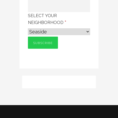
SELECT YOUR
*
NEIGHBORHOOD