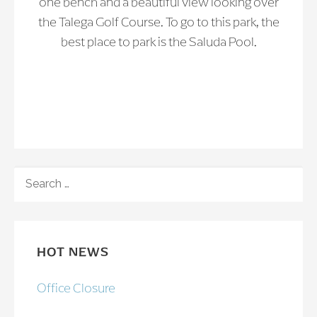
one bench and a beautiful view looking over
the Talega Golf Course. To go to this park, the
best place to park is the Saluda Pool.
SEARCH
FOR:
HOT NEWS
Office Closure