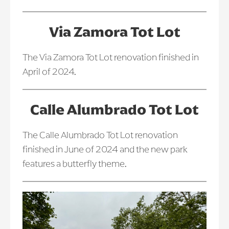
Via Zamora Tot Lot
The Via Zamora Tot Lot renovation finished in
April of 2024.
Calle Alumbrado Tot Lot
The Calle Alumbrado Tot Lot renovation
finished in June of 2024 and the new park
features a butterfly theme.