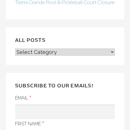
Tierra Grande Pool & Pickleball Court Closure
ALL POSTS
ALL
POSTS
SUBSCRIBE TO OUR EMAILS!
*
EMAIL
*
FIRST NAME