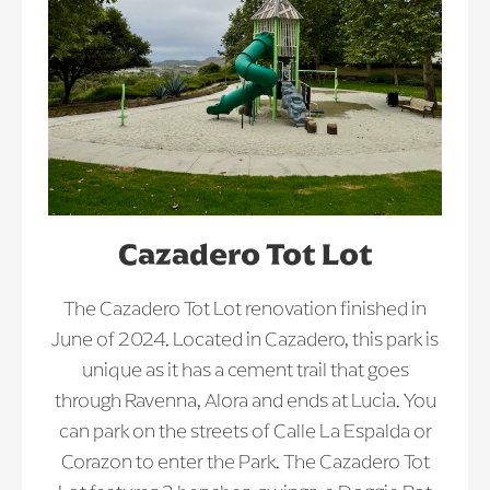
Cazadero Tot Lot
The Cazadero Tot Lot renovation finished in
June of 2024. Located in Cazadero, this park is
unique as it has a cement trail that goes
through Ravenna, Alora and ends at Lucia. You
can park on the streets of Calle La Espalda or
Corazon to enter the Park. The Cazadero Tot