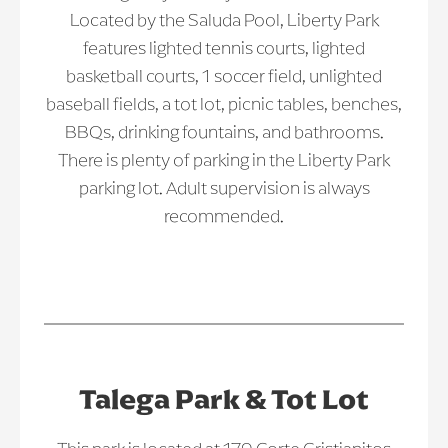
Located by the Saluda Pool, Liberty Park
features lighted tennis courts, lighted
basketball courts, 1 soccer field, unlighted
baseball fields, a tot lot, picnic tables, benches,
BBQs, drinking fountains, and bathrooms.
There is plenty of parking in the Liberty Park
parking lot. Adult supervision is always
recommended.
Talega Park & Tot Lot