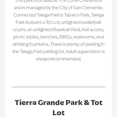
This park is located at 179 Corte Cristianitos
and is managed by the City of San Clemente.
Connected Talega Park is Tabarco Park. Talega
Park features a Tot Lot, unlighted basketball
courts, an unlighted Baseball field, trail access,
picnic tables, benches, BBQs, restrooms, and
drinking fountains. There is plenty of parking in
the Talega Park parking lot. Adult supervision is
always recommended.
Tierra Grande Park & Tot
Lot