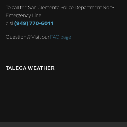
To call the San Clemente Police Department Non-
Emergency Line
dial
(949) 770-6011
Questions? Visit our
FAQ page
TALEGA WEATHER