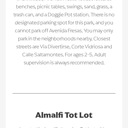
benches, picnic tables, swings, sand, grass, a
trash can, and a Doggie Pot station. There is no
designated parking spot for this park, and you
cannot park off Avenida Fresas. You may only
park in the neighborhoods nearby. Closest
streets are Via Divertirse, Corte Vidriosa and
Calle Saltamontes. For ages 2-5. Adult
supervision is always recommended.
Almalfi Tot Lot