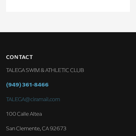
CONTACT
TALEGA SWIM & ATHLETIC CLUB
(949) 361-8466
TALEGA@ciramail.com
100 Calle Altea
San Clemente, CA 92673