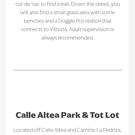
cul-de-sac to find a trail. Down the street, you
will also find a small grass area with some
benches and a Doggie Pot station that
connects to Vittoria. Adult supervision is
always recommended.
Calle Altea Park & Tot Lot
Located off Calle Altea and Camino La Pedriza,