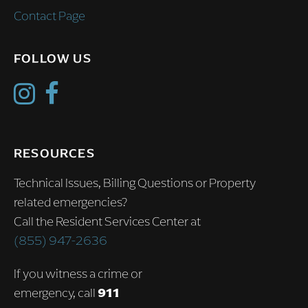
Contact Page
FOLLOW US
RESOURCES
Technical Issues, Billing Questions or Property
related emergencies?
Call the Resident Services Center at
(855) 947-2636
If you witness a crime or
emergency, call
911