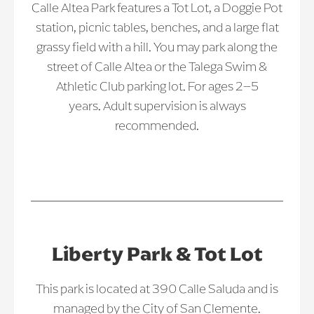
Calle Altea Park features a Tot Lot, a Doggie Pot
station, picnic tables, benches, and a large flat
grassy field with a hill. You may park along the
street of Calle Altea or the Talega Swim &
Athletic Club parking lot. For ages 2–5
years. Adult supervision is always
recommended.
Liberty Park & Tot Lot
This park is located at 390 Calle Saluda and is
managed by the City of San Clemente.