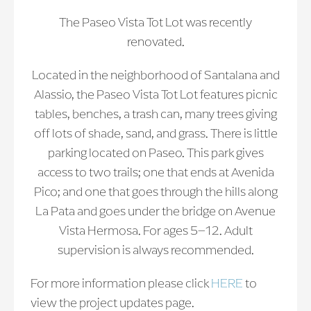
The Paseo Vista Tot Lot was recently
renovated.
Located in the neighborhood of Santalana and
Alassio, the Paseo Vista Tot Lot features picnic
tables, benches, a trash can, many trees giving
off lots of shade, sand, and grass. There is little
parking located on Paseo. This park gives
access to two trails; one that ends at Avenida
Pico; and one that goes through the hills along
La Pata and goes under the bridge on Avenue
Vista Hermosa. For ages 5–12. Adult
supervision is always recommended.
For more information please click
HERE
to
view the project updates page.