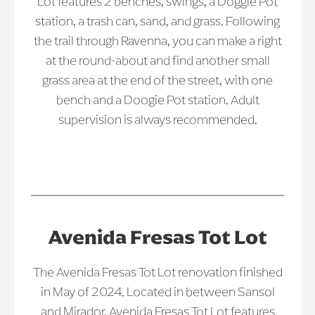
Lot features 2 benches, swings, a Doggie Pot
station, a trash can, sand, and grass. Following
the trail through Ravenna, you can make a right
at the round-about and find another small
grass area at the end of the street, with one
bench and a Doogie Pot station. Adult
supervision is always recommended.
Avenida Fresas Tot Lot
The Avenida Fresas Tot Lot renovation finished
in May of 2024. Located in between Sansol
and Mirador, Avenida Fresas Tot Lot features