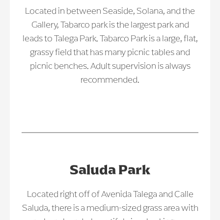
Located in between Seaside, Solana, and the
Gallery, Tabarco park is the largest park and
leads to Talega Park. Tabarco Park is a large, flat,
grassy field that has many picnic tables and
picnic benches. Adult supervision is always
recommended.
Saluda Park
Located right off of Avenida Talega and Calle
Saluda, there is a medium-sized grass area with