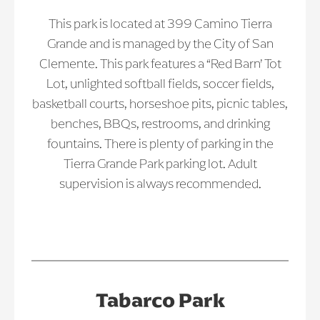
This park is located at 399 Camino Tierra
Grande and is managed by the City of San
Clemente. This park features a “Red Barn’ Tot
Lot, unlighted softball fields, soccer fields,
basketball courts, horseshoe pits, picnic tables,
benches, BBQs, restrooms, and drinking
fountains. There is plenty of parking in the
Tierra Grande Park parking lot. Adult
supervision is always recommended.
Tabarco Park