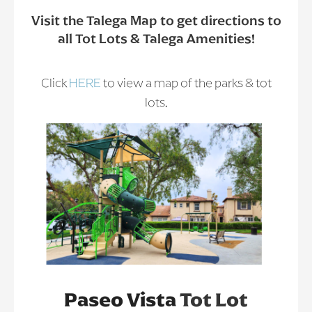
Visit the Talega Map to get directions to
all Tot Lots & Talega Amenities!
Click
HERE
to view a map of the parks & tot
lots.
Paseo Vista
Tot Lot