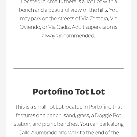
Located in Amalfi, there is a Tot Lot with a
bench and a beautiful view of the hills. You
may park on the streets of Via Zamora, Via
Oviendo, or Via Cadiz. Adult supervision is
always recommended.
Portofino Tot Lot
This is a small Tot Lot located in Portofino that
features one bench, sand, grass, a Doggie Pot
station, and picnic benches. You can park along
Calle Alumbrado and walk to the end of the