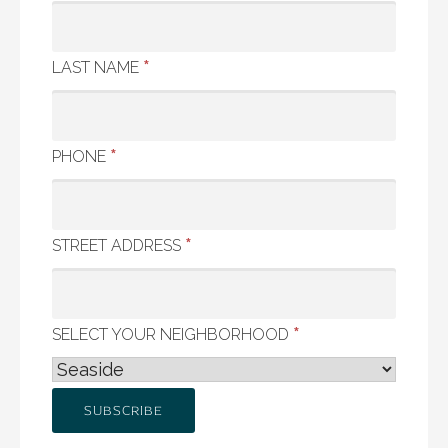
*
LAST NAME
*
PHONE
*
STREET ADDRESS
*
SELECT YOUR NEIGHBORHOOD