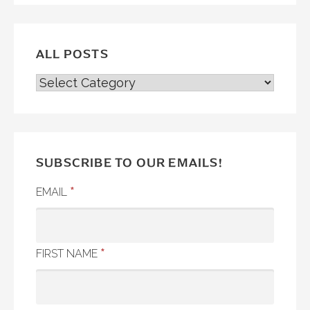
ALL POSTS
ALL
POSTS
SUBSCRIBE TO OUR EMAILS!
*
EMAIL
*
FIRST NAME