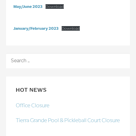
May/June 2023
Download
January/February 2023
Download
SEARCH
FOR:
HOT NEWS
Office Closure
Tierra Grande Pool & Pickleball Court Closure