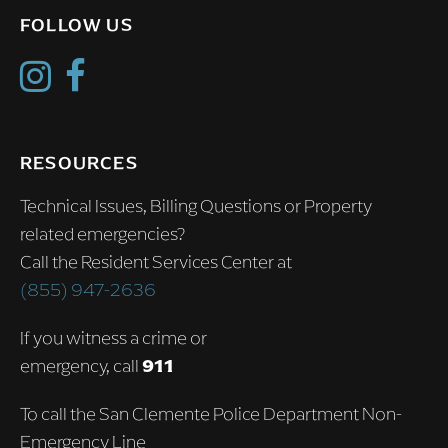
FOLLOW US
RESOURCES
Technical Issues, Billing Questions or Property
related emergencies?
Call the Resident Services Center at
(855) 947-2636
If you witness a crime or
emergency, call
911
To call the San Clemente Police Department Non-
Emergency Line