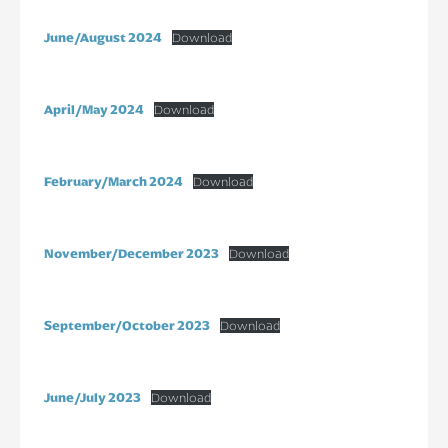
June/August 2024
Download
April/May 2024
Download
February/March 2024
Download
November/December 2023
Download
September/October 2023
Download
June/July 2023
Download