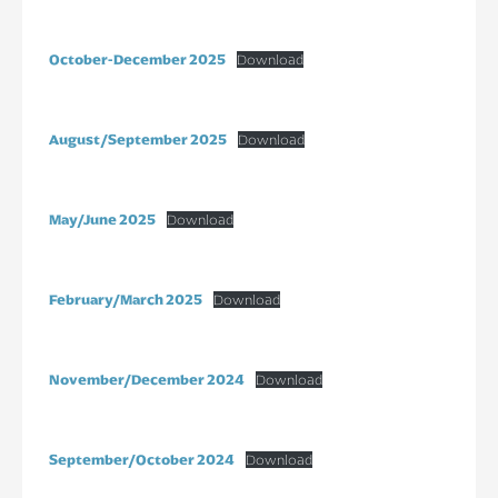
October-December 2025
Download
August/September 2025
Download
May/June 2025
Download
February/March 2025
Download
November/December 2024
Download
September/October 2024
Download