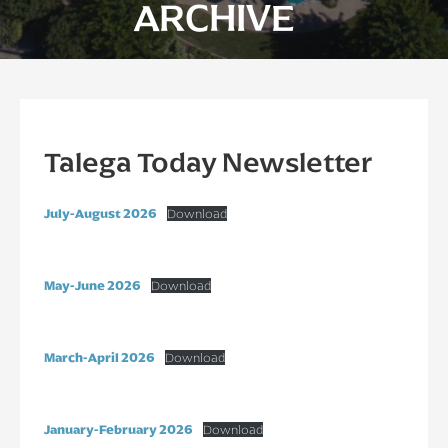
ARCHIVE
Talega Today Newsletter
July-August 2026
Download
May-June 2026
Download
March-April 2026
Download
January-February 2026
Download