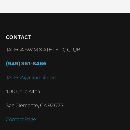
CONTACT
TALEGA SWIM & ATHLETIC CLUB
(949) 361-8466
TALEGA@ciramail.com
100 Calle Altea
San Clemente, CA 92673
Contact Page