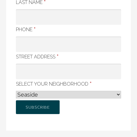
*
LAST NAME
*
PHONE
*
STREET ADDRESS
*
SELECT YOUR NEIGHBORHOOD