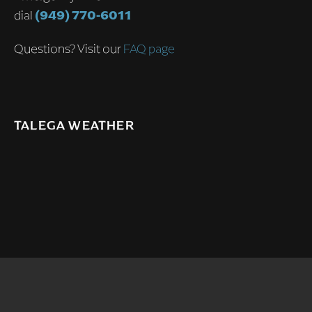
dial
(949) 770-6011
Questions? Visit our
FAQ page
TALEGA WEATHER