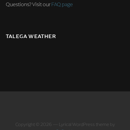
Questions? Visit our
FAQ page
TALEGA WEATHER
Copyright © 2026 — Lyrical WordPress theme by