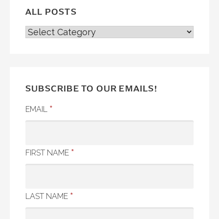
ALL POSTS
ALL
POSTS
SUBSCRIBE TO OUR EMAILS!
*
EMAIL
*
FIRST NAME
*
LAST NAME