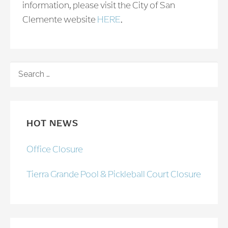
information, please visit the City of San
Clemente website
HERE
.
SEARCH
FOR:
HOT NEWS
Office Closure
Tierra Grande Pool & Pickleball Court Closure