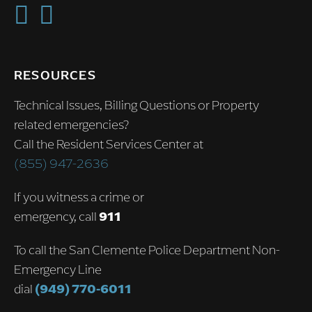
RESOURCES
Technical Issues, Billing Questions or Property
related emergencies?
Call the Resident Services Center at
(855) 947-2636
If you witness a crime or
emergency, call
911
To call the San Clemente Police Department Non-
Emergency Line
dial
(949) 770-6011