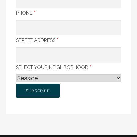
*
PHONE
*
STREET ADDRESS
*
SELECT YOUR NEIGHBORHOOD