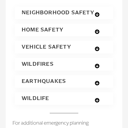
NEIGHBORHOOD SAFETY
HOME SAFETY
VEHICLE SAFETY
WILDFIRES
EARTHQUAKES
WILDLIFE
For additional emergency planning