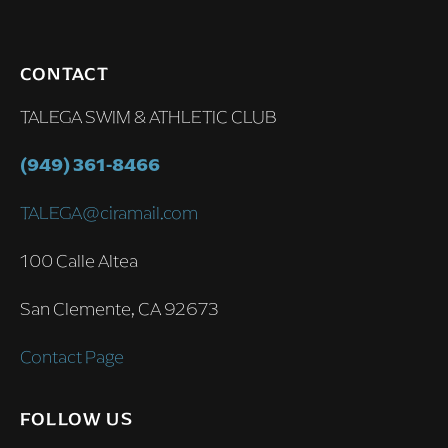
CONTACT
TALEGA SWIM & ATHLETIC CLUB
(949) 361-8466
TALEGA@ciramail.com
100 Calle Altea
San Clemente, CA 92673
Contact Page
FOLLOW US