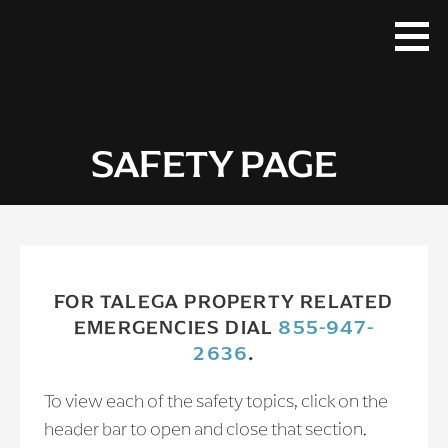
Skip
to
content
SAFETY PAGE
FOR TALEGA PROPERTY RELATED
EMERGENCIES DIAL
855-947-
2636
.
To view each of the safety topics, click on the
header bar to open and close that section.