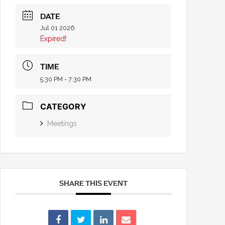
DATE
Jul 01 2026
Expired!
TIME
5:30 PM - 7:30 PM
CATEGORY
Meetings
SHARE THIS EVENT