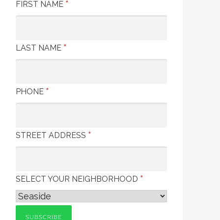
*
FIRST NAME
*
LAST NAME
*
PHONE
*
STREET ADDRESS
*
SELECT YOUR NEIGHBORHOOD