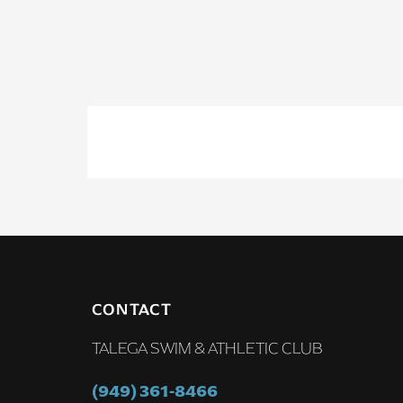
CONTACT
TALEGA SWIM & ATHLETIC CLUB
(949) 361-8466