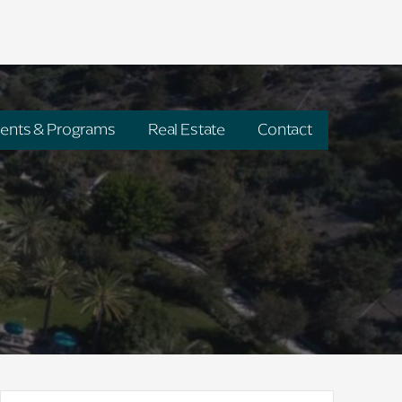
ents & Programs
Real Estate
Contact