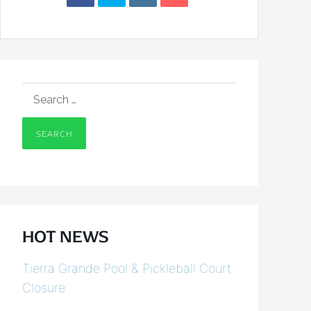
SEARCH
FOR:
HOT NEWS
Tierra Grande Pool & Pickleball Court
Closure