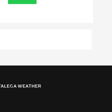
TALEGA WEATHER