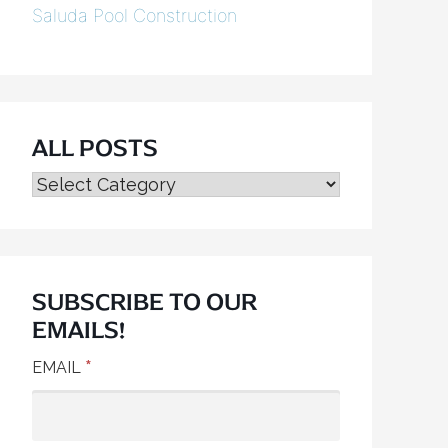
Saluda Pool Construction
ALL POSTS
ALL
POSTS
SUBSCRIBE TO OUR
EMAILS!
*
EMAIL