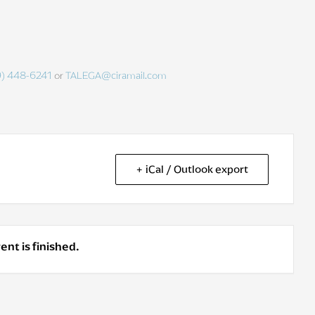
9) 448-6241
or
TALEGA@ciramail.com
+ iCal / Outlook export
ent is finished.