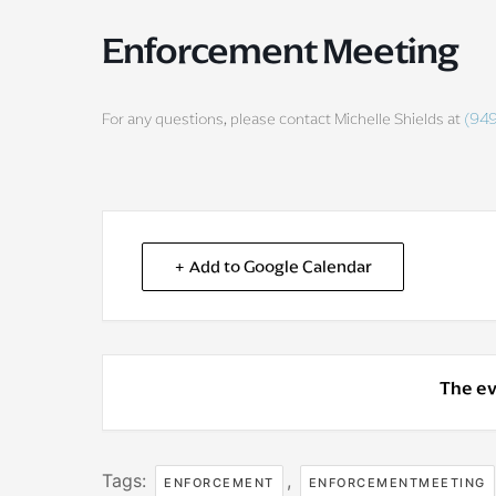
Enforcement Meeting
For any questions, please contact Michelle Shields at
(94
+ Add to Google Calendar
The ev
Tags:
,
ENFORCEMENT
ENFORCEMENTMEETING