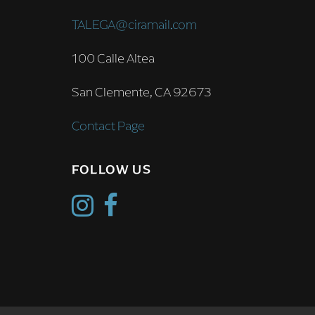
TALEGA@ciramail.com
100 Calle Altea
San Clemente, CA 92673
Contact Page
FOLLOW US