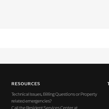
RESOURCES
Technical Issues, Billing Questions or Property
related emergencies?
Call the Resident Services Center at