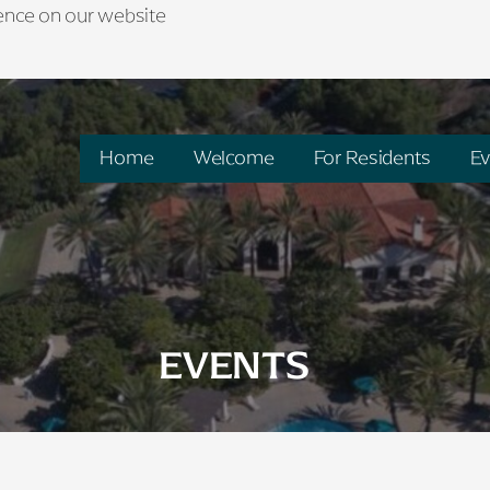
ience on our website
Home
Welcome
For Residents
Ev
EVENTS