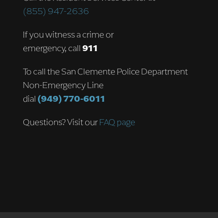
(855) 947-2636
If you witness a crime or
emergency, call
911
To call the San Clemente Police Department
Non-Emergency Line
dial
(949) 770-6011
Questions? Visit our
FAQ page