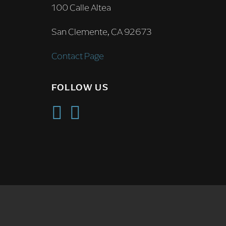
100 Calle Altea
San Clemente, CA 92673
Contact Page
FOLLOW US