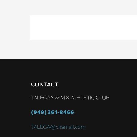
CONTACT
TALEGA SWIM & ATHLETIC CLUB
(949) 361-8466
TALEGA@ciramail.com