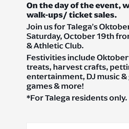
On the day of the event,
walk-ups/ ticket sales.
Join us for Talega’s Oktobe
Saturday, October 19th fr
& Athletic Club.
Festivities include Oktober
treats, harvest crafts, pet
entertainment, DJ music & g
games & more!
*For Talega residents only.