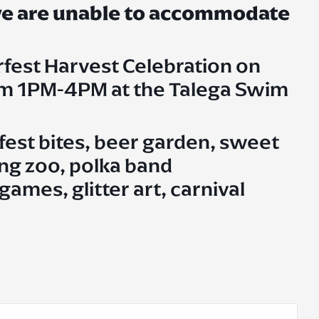
 we are unable to accommodate
rfest Harvest Celebration on
om 1PM-4PM at the Talega Swim
fest bites, beer garden, sweet
ting zoo, polka band
ames, glitter art, carnival