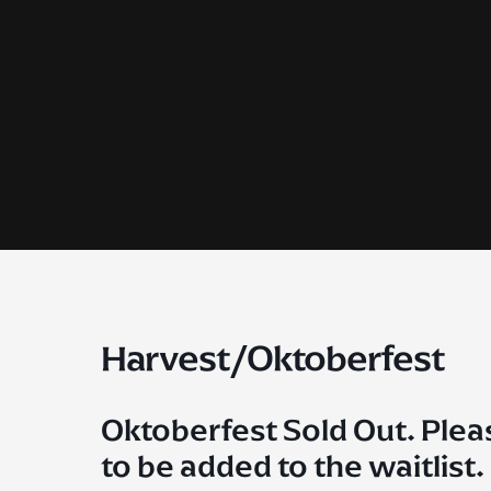
Skip
to
content
Harvest/Oktoberfest
Oktoberfest Sold Out. Plea
to be added to the waitlist.