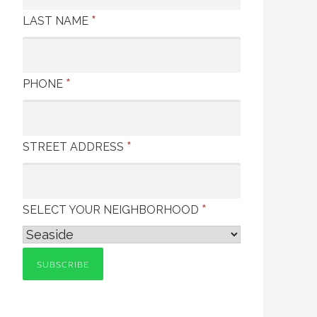
*
LAST NAME
*
PHONE
*
STREET ADDRESS
*
SELECT YOUR NEIGHBORHOOD