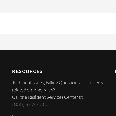
RESOURCES
Technical Issues, Billing Questions or Property
related emergencies?
Call the Resident Services Center at
(855) 947-2636