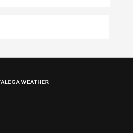
TALEGA WEATHER