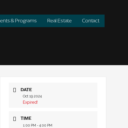
ents & Programs
Real Estate
Contact
DATE
Oct 19 2024
Expired!
TIME
1:00 PM - 4:00 PM