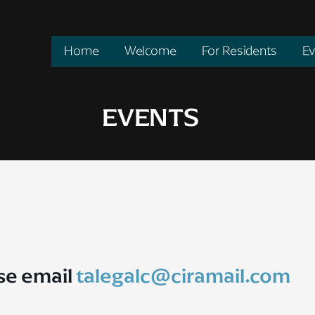
Home
Welcome
For Residents
Ev
EVENTS
se email
talegalc@ciramail.com