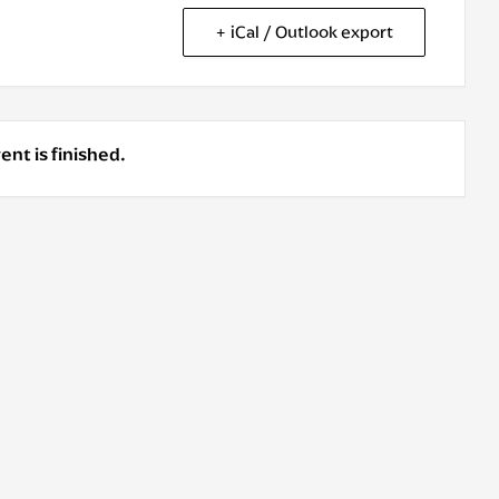
+ iCal / Outlook export
ent is finished.