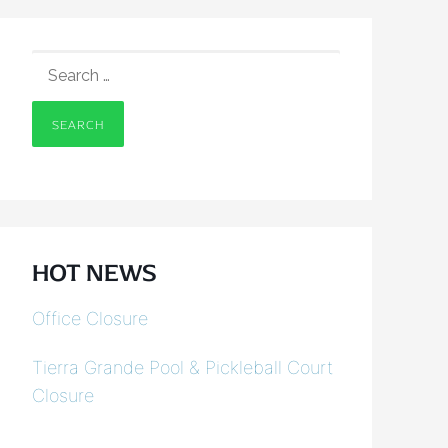
SEARCH
FOR:
HOT NEWS
Office Closure
Tierra Grande Pool & Pickleball Court
Closure