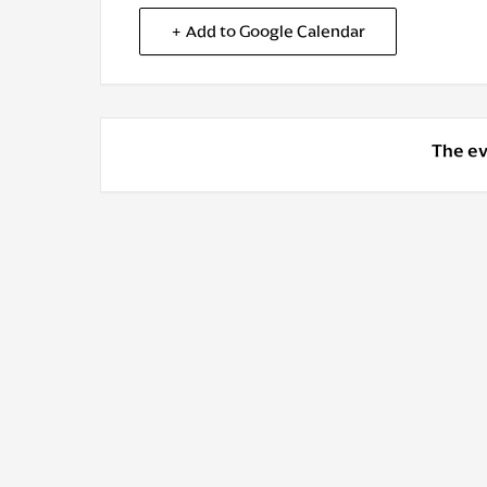
+ Add to Google Calendar
The ev