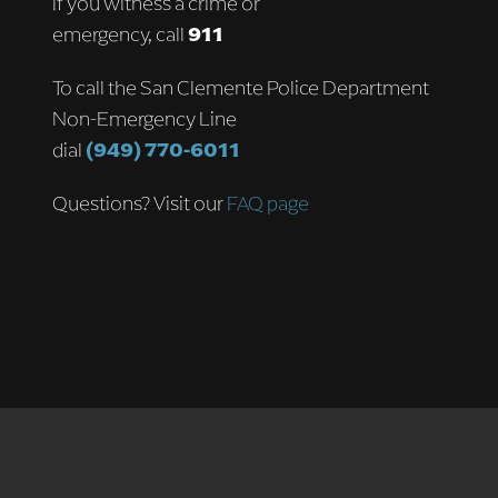
If you witness a crime or
emergency, call
911
To call the San Clemente Police Department
Non-Emergency Line
dial
(949) 770-6011
Questions? Visit our
FAQ page