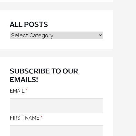
ALL POSTS
ALL
POSTS
SUBSCRIBE TO OUR
EMAILS!
*
EMAIL
*
FIRST NAME