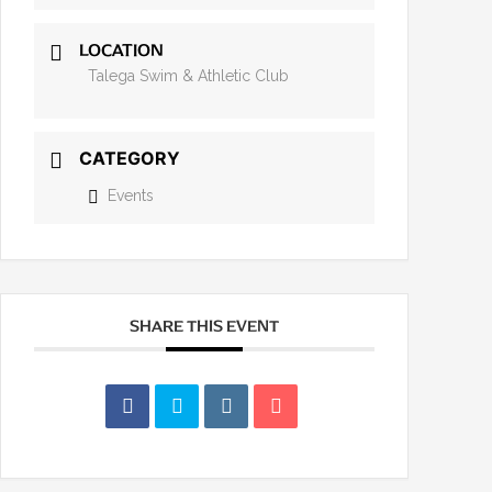
LOCATION
Talega Swim & Athletic Club
CATEGORY
Events
SHARE THIS EVENT