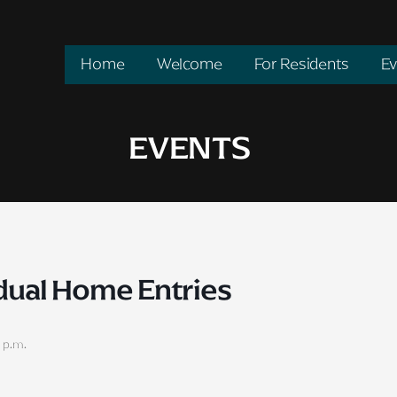
Home
Welcome
For Residents
Ev
EVENTS
idual Home Entries
 p.m.