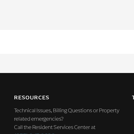
RESOURCES
Technical Issues, Billing Questions or Property
related emergencies?
Call the Resident Services Center at