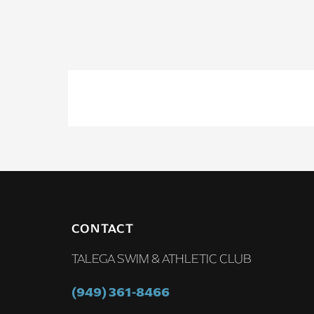
CONTACT
TALEGA SWIM & ATHLETIC CLUB
(949) 361-8466