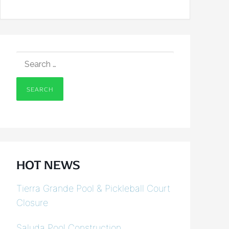
SEARCH
FOR:
HOT NEWS
Tierra Grande Pool & Pickleball Court
Closure
Saluda Pool Construction