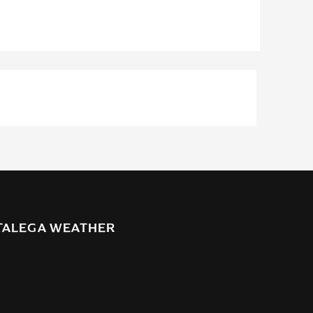
TALEGA WEATHER