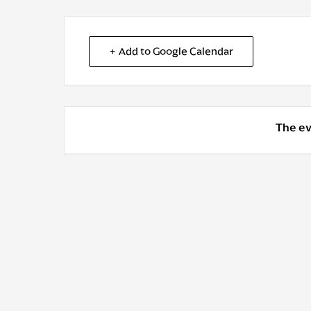
+ Add to Google Calendar
The ev