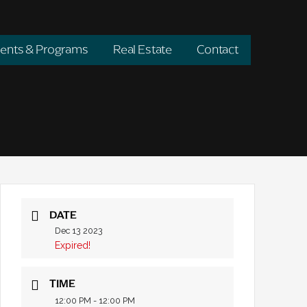
ents & Programs
Real Estate
Contact
DATE
Dec 13 2023
Expired!
TIME
12:00 PM - 12:00 PM