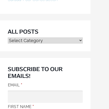
ALL POSTS
ALL
POSTS
SUBSCRIBE TO OUR
EMAILS!
*
EMAIL
*
FIRST NAME