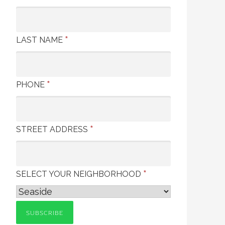
*
LAST NAME
*
PHONE
*
STREET ADDRESS
*
SELECT YOUR NEIGHBORHOOD