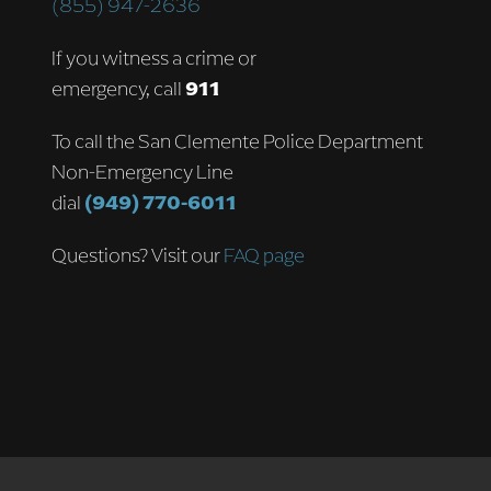
(855) 947-2636
If you witness a crime or
emergency, call
911
To call the San Clemente Police Department
Non-Emergency Line
dial
(949) 770-6011
Questions? Visit our
FAQ page