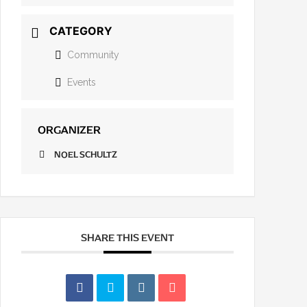
CATEGORY
Community
Events
ORGANIZER
NOEL SCHULTZ
SHARE THIS EVENT