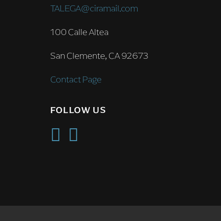
TALEGA@ciramail.com
100 Calle Altea
San Clemente, CA 92673
Contact Page
FOLLOW US