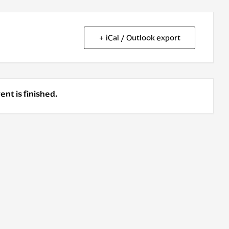
+ iCal / Outlook export
ent is finished.