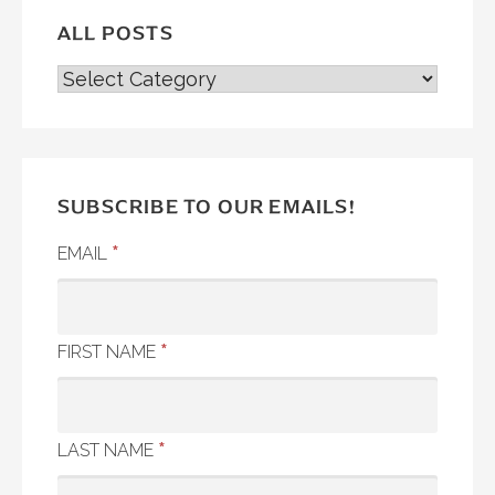
ALL POSTS
ALL
POSTS
SUBSCRIBE TO OUR EMAILS!
*
EMAIL
*
FIRST NAME
*
LAST NAME