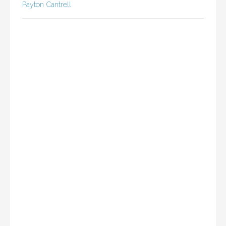
Payton Cantrell