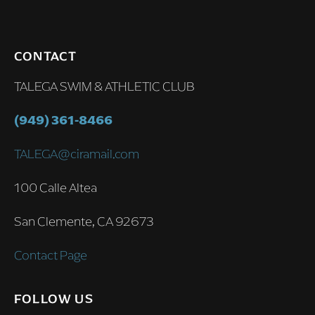
CONTACT
TALEGA SWIM & ATHLETIC CLUB
(949) 361-8466
TALEGA@ciramail.com
100 Calle Altea
San Clemente, CA 92673
Contact Page
FOLLOW US