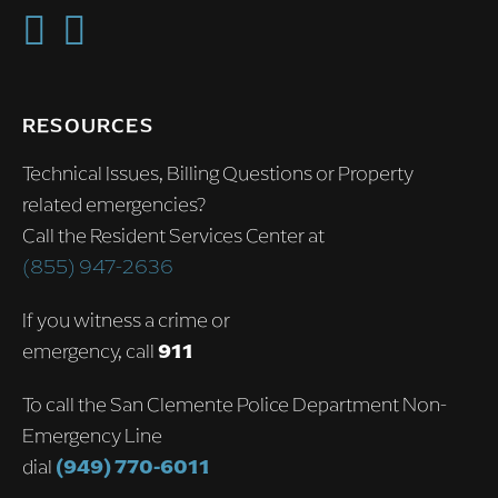
RESOURCES
Technical Issues, Billing Questions or Property
related emergencies?
Call the Resident Services Center at
(855) 947-2636
If you witness a crime or
emergency, call
911
To call the San Clemente Police Department Non-
Emergency Line
dial
(949) 770-6011