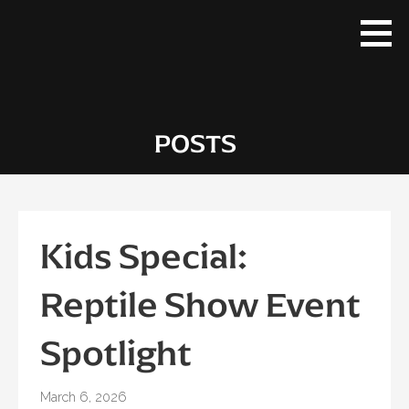
Skip
to
content
POSTS
Kids Special:
Reptile Show Event
Spotlight
March 6, 2026