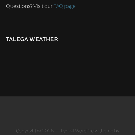
Questions? Visit our
FAQ page
TALEGA WEATHER
Copyright © 2026 — Lyrical WordPress theme by