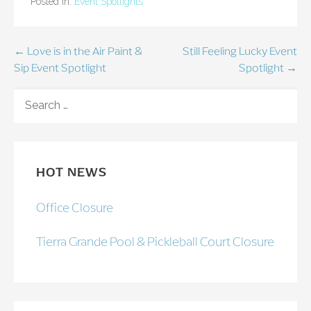
Posted in:
Event Spotlights
Post
← Love is in the Air Paint &
Still Feeling Lucky Event
Sip Event Spotlight
Spotlight →
navigation
SEARCH
FOR:
HOT NEWS
Office Closure
Tierra Grande Pool & Pickleball Court Closure