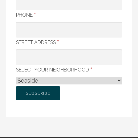
*
PHONE
*
STREET ADDRESS
*
SELECT YOUR NEIGHBORHOOD