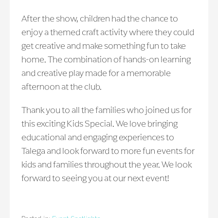
After the show, children had the chance to
enjoy a themed craft activity where they could
get creative and make something fun to take
home. The combination of hands-on learning
and creative play made for a memorable
afternoon at the club.
Thank you to all the families who joined us for
this exciting Kids Special. We love bringing
educational and engaging experiences to
Talega and look forward to more fun events for
kids and families throughout the year. We look
forward to seeing you at our next event!