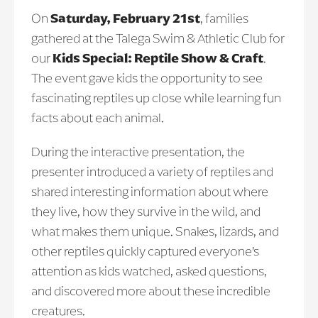
On
Saturday, February 21st
, families
gathered at the Talega Swim & Athletic Club for
our
Kids Special: Reptile Show & Craft
.
The event gave kids the opportunity to see
fascinating reptiles up close while learning fun
facts about each animal.
During the interactive presentation, the
presenter introduced a variety of reptiles and
shared interesting information about where
they live, how they survive in the wild, and
what makes them unique. Snakes, lizards, and
other reptiles quickly captured everyone’s
attention as kids watched, asked questions,
and discovered more about these incredible
creatures.