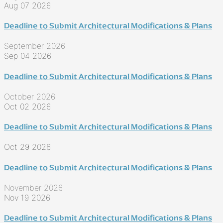
Aug 07 2026
Deadline to Submit Architectural Modifications & Plans
September 2026
Sep 04 2026
Deadline to Submit Architectural Modifications & Plans
October 2026
Oct 02 2026
Deadline to Submit Architectural Modifications & Plans
Oct 29 2026
Deadline to Submit Architectural Modifications & Plans
November 2026
Nov 19 2026
Deadline to Submit Architectural Modifications & Plans