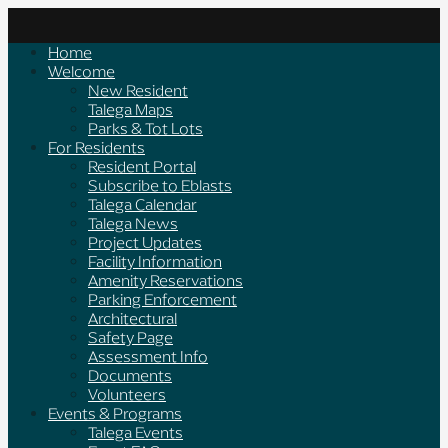
Skip
to
Home
content
Welcome
New Resident
Talega Maps
Parks & Tot Lots
For Residents
Resident Portal
Subscribe to Eblasts
Talega Calendar
Talega News
Project Updates
Facility Information
Amenity Reservations
Parking Enforcement
Architectural
Safety Page
Assessment Info
Documents
Volunteers
Events & Programs
Talega Events