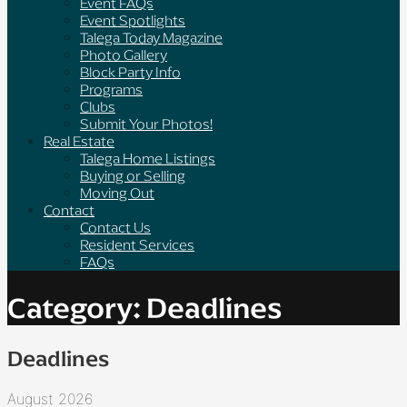
Event FAQs
Event Spotlights
Talega Today Magazine
Photo Gallery
Block Party Info
Programs
Clubs
Submit Your Photos!
Real Estate
Talega Home Listings
Buying or Selling
Moving Out
Contact
Contact Us
Resident Services
FAQs
Category: Deadlines
Deadlines
August 2026