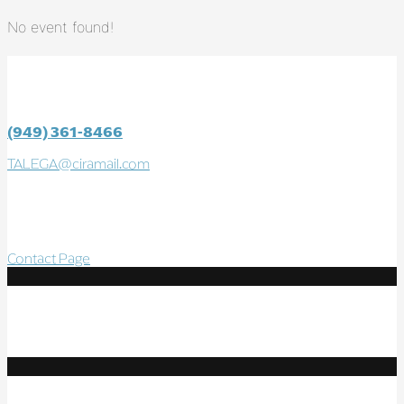
No event found!
CONTACT
TALEGA SWIM & ATHLETIC CLUB
(949) 361-8466
TALEGA@ciramail.com
100 Calle Altea
San Clemente, CA 92673
Contact Page
Follow Us
Resources