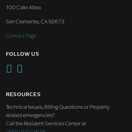
100 Calle Altea
San Clemente, CA 92673
Contact Page
FOLLOW US
RESOURCES
Technical Issues, Billing Questions or Property
related emergencies?
Call the Resident Services Center at
(855) 947-2636