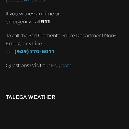
If you witness a crime or
emergency, call
911
To call the San Clemente Police Department Non-
Emergency Line
dial
(949) 770-6011
Questions? Visit our
FAQ page
TALEGA WEATHER