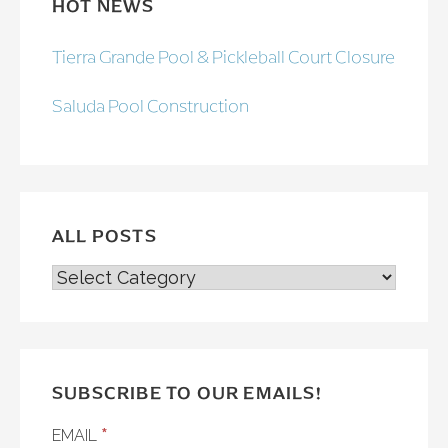
HOT NEWS
Tierra Grande Pool & Pickleball Court Closure
Saluda Pool Construction
ALL POSTS
ALL
POSTS
SUBSCRIBE TO OUR EMAILS!
*
EMAIL