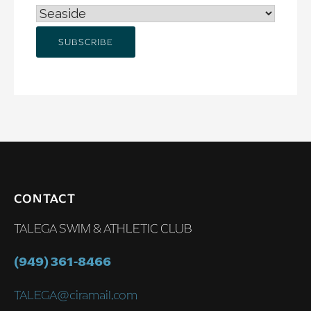
CONTACT
TALEGA SWIM & ATHLETIC CLUB
(949) 361-8466
TALEGA@ciramail.com