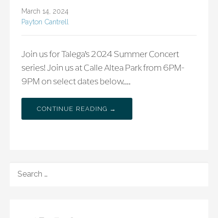
March 14, 2024
Payton Cantrell
Join us for Talega’s 2024 Summer Concert
series! Join us at Calle Altea Park from 6PM-
9PM on select dates below.…
CONTINUE READING →
SEARCH
FOR: