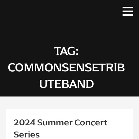
Skip
to
content
TAG:
COMMONSENSETRIB
UTEBAND
2024 Summer Concert
Series