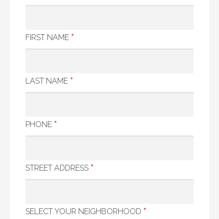
*
FIRST NAME
*
LAST NAME
*
PHONE
*
STREET ADDRESS
*
SELECT YOUR NEIGHBORHOOD