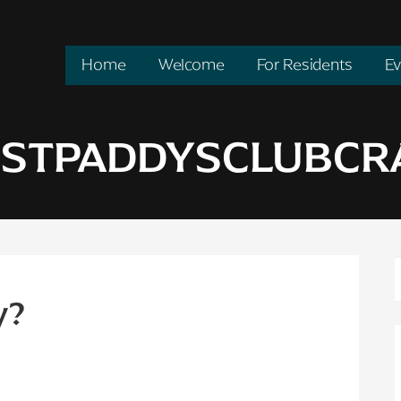
Home
Welcome
For Residents
Ev
: STPADDYSCLUBC
y?