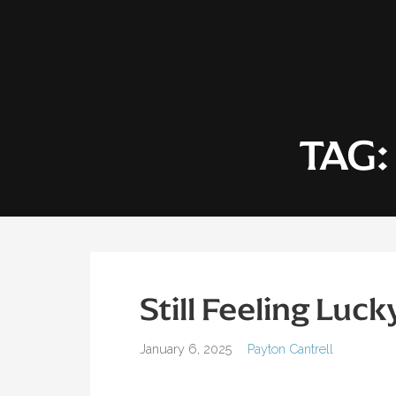
Skip
to
content
TAG
Still Feeling Luck
January 6, 2025
Payton Cantrell