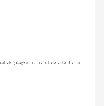
l talegalc@ciramail.com to be added to the