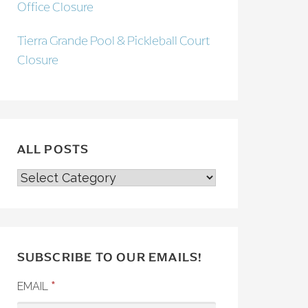
Office Closure
Tierra Grande Pool & Pickleball Court
Closure
ALL POSTS
ALL
POSTS
SUBSCRIBE TO OUR EMAILS!
*
EMAIL