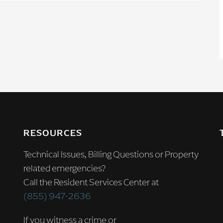
RESOURCES
Technical Issues, Billing Questions or Property
related emergencies?
Call the Resident Services Center at
(855) 947-2636
If you witness a crime or