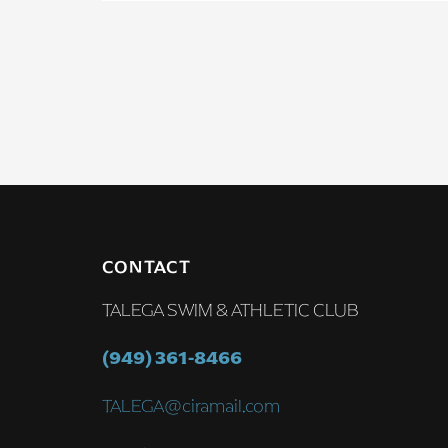
CONTACT
TALEGA SWIM & ATHLETIC CLUB
(949) 361-8466
TALEGA@ciramail.com