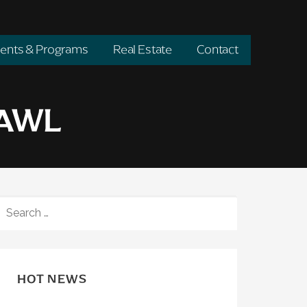
ents & Programs
Real Estate
Contact
RAWL
SEARCH
FOR:
HOT NEWS