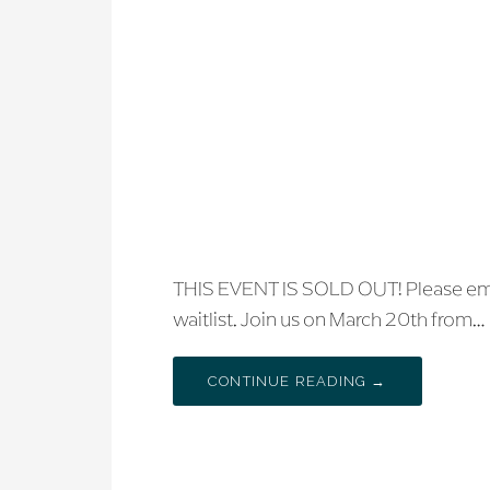
THIS EVENT IS SOLD OUT! Please emai
waitlist. Join us on March 20th from…
CONTINUE READING →