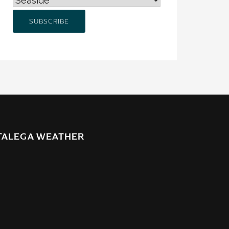
TALEGA WEATHER