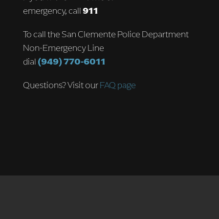
emergency, call
911
To call the San Clemente Police Department
Non-Emergency Line
dial
(949) 770-6011
Questions? Visit our
FAQ page