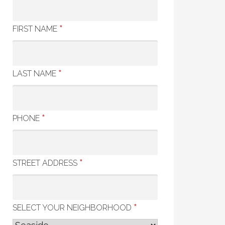
*
FIRST NAME
*
LAST NAME
*
PHONE
*
STREET ADDRESS
*
SELECT YOUR NEIGHBORHOOD