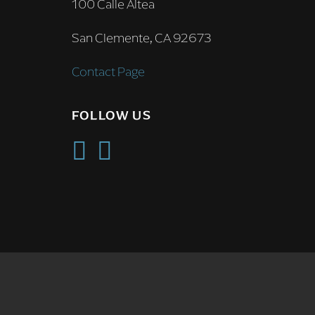
100 Calle Altea
San Clemente, CA 92673
Contact Page
FOLLOW US