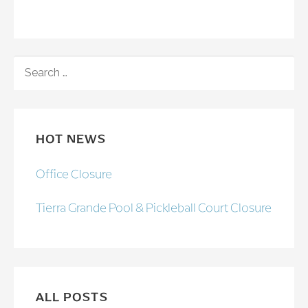
SEARCH
FOR:
HOT NEWS
Office Closure
Tierra Grande Pool & Pickleball Court Closure
ALL POSTS