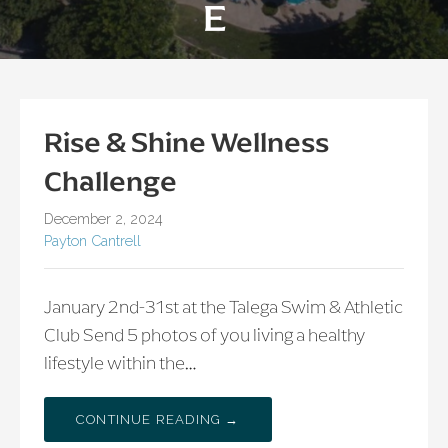
E
Rise & Shine Wellness
Challenge
December 2, 2024
Payton Cantrell
January 2nd-31st at the Talega Swim & Athletic
Club Send 5 photos of you living a healthy
lifestyle within the…
CONTINUE READING →