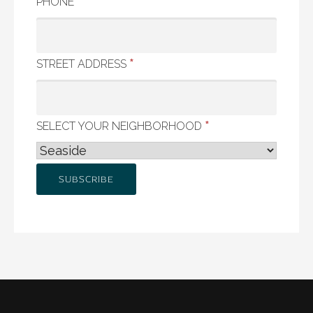
*
PHONE
*
STREET ADDRESS
*
SELECT YOUR NEIGHBORHOOD