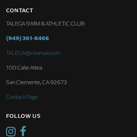
CONTACT
TALEGA SWIM & ATHLETIC CLUB
(949) 361-8466
TALEGA@ciramail.com
100 Calle Altea
San Clemente, CA 92673
Contact Page
FOLLOW US