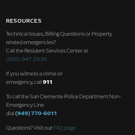
RESOURCES
Technical Issues, Billing Questions or Property
related emergencies?
Call the Resident Services Center at
(855) 947-2636
If you witness a crime or
emergency, call
911
To call the San Clemente Police Department Non-
Emergency Line
dial
(949) 770-6011
Questions? Visit our
FAQ page