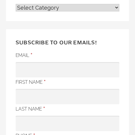
ALL
POSTS
SUBSCRIBE TO OUR EMAILS!
*
EMAIL
*
FIRST NAME
*
LAST NAME