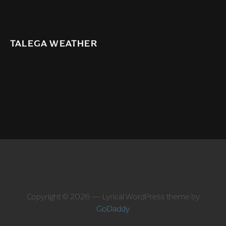
TALEGA WEATHER
Copyright © 2026 — Lyrical WordPress theme by
GoDaddy