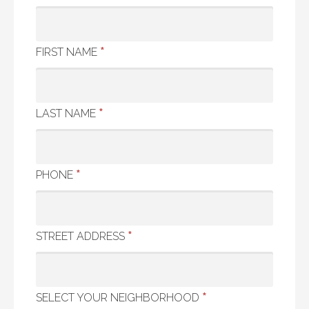
*
FIRST NAME
*
LAST NAME
*
PHONE
*
STREET ADDRESS
*
SELECT YOUR NEIGHBORHOOD