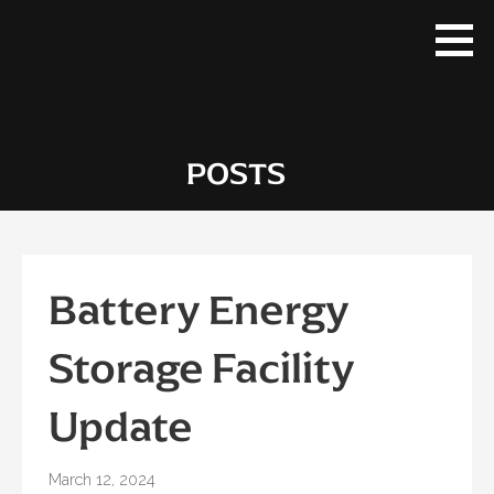
Skip
to
content
POSTS
Battery Energy
Storage Facility
Update
March 12, 2024