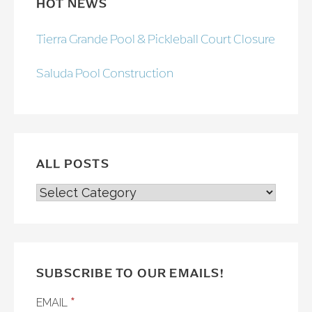
HOT NEWS
Tierra Grande Pool & Pickleball Court Closure
Saluda Pool Construction
ALL POSTS
ALL
POSTS
SUBSCRIBE TO OUR EMAILS!
*
EMAIL