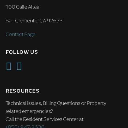
100 Calle Altea
San Clemente, CA 92673
Contact Page
FOLLOW US
RESOURCES
Technical Issues, Billing Questions or Property
related emergencies?
Call the Resident Services Center at
(855) 947-2636