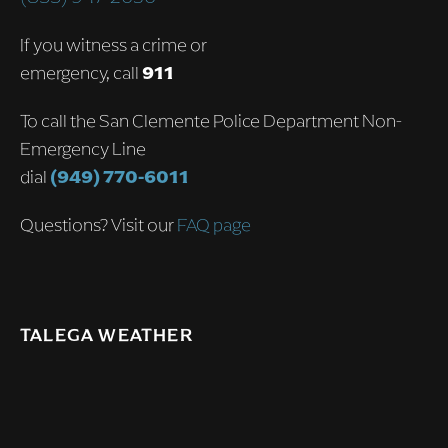
If you witness a crime or
emergency, call
911
To call the San Clemente Police Department Non-
Emergency Line
dial
(949) 770-6011
Questions? Visit our
FAQ page
TALEGA WEATHER