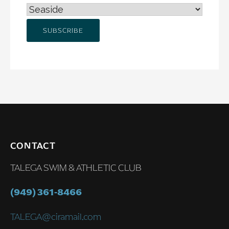
CONTACT
TALEGA SWIM & ATHLETIC CLUB
(949) 361-8466
TALEGA@ciramail.com