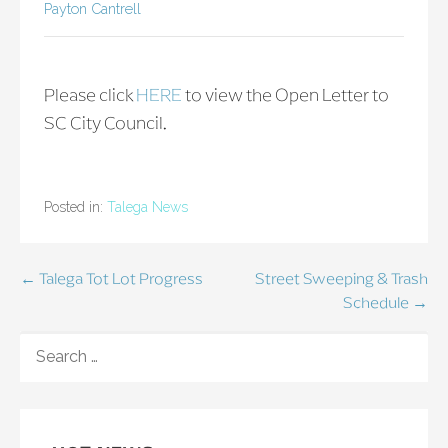
Payton Cantrell
Please click
HERE
to view the Open Letter to
SC City Council.
Posted in:
Talega News
Post
← Talega Tot Lot Progress
Street Sweeping & Trash
Schedule →
navigation
SEARCH
FOR: